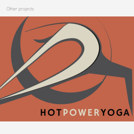
Other projects
HPY Brand Development