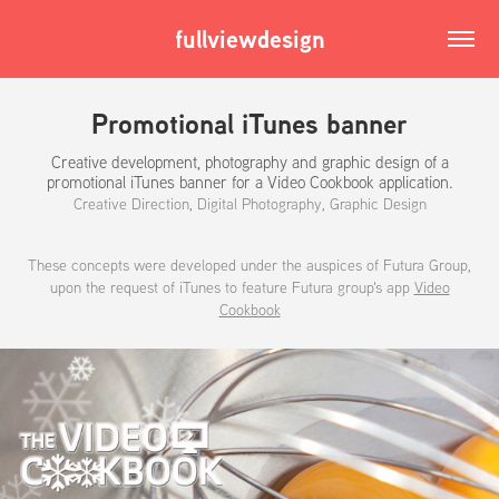
fullviewdesign
Promotional iTunes banner
Creative development, photography and graphic design of a
promotional iTunes banner for a Video Cookbook application.
Creative Direction, Digital Photography, Graphic Design
These concepts were developed under the auspices of Futura Group,
upon the request of iTunes to feature Futura group's app
Video
Cookbook