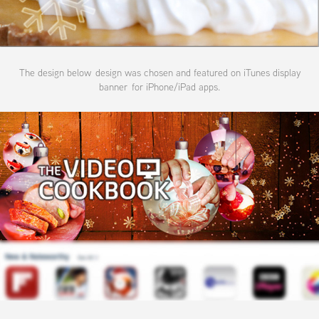
The design below design was chosen and featured on iTunes display
banner for iPhone/iPad apps.