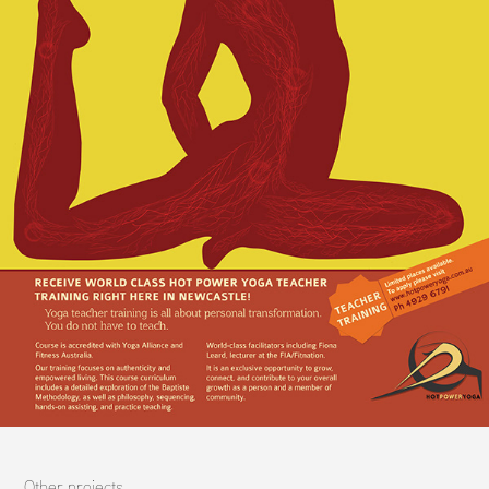
Other projects