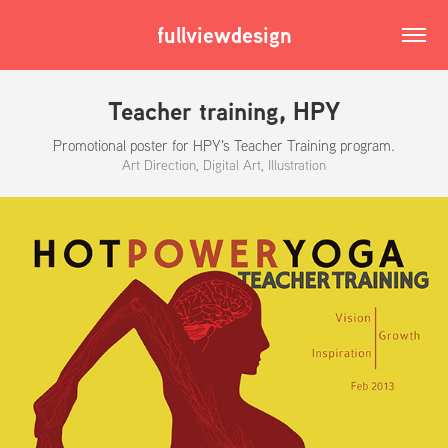
fullviewdesign
Teacher training, HPY
Promotional poster for HPY's Teacher Training program.
Art Direction, Digital Art, Illustration