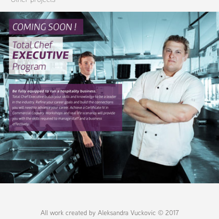
HTN Website Design & Photography
All work created by Aleksandra Vuckovic © 2017