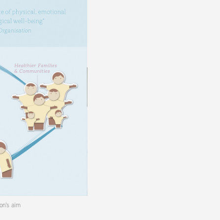
on's aim