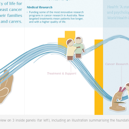
iew on 3 inside panels (far left), including an illustration summarising the foundati