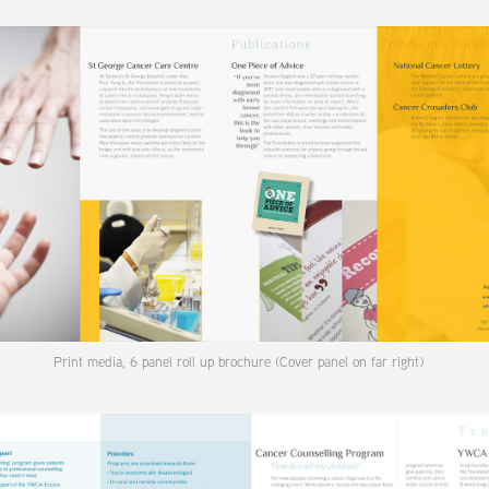
Print media, 6 panel roll up brochure (Cover panel on far right)