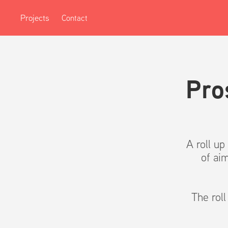
Projects
Contact
Pro
A roll u
of ai
The rol