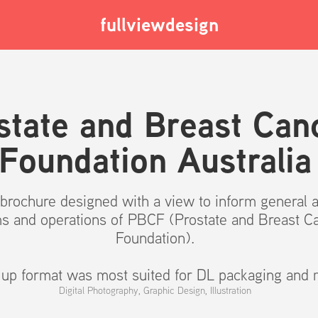
fullviewdesign
state and Breast Canc
Foundation Australia
p brochure designed with a view to inform general 
ms and operations of PBCF (Prostate and Breast C
Foundation).
l up format was most suited for DL packaging and m
Digital Photography, Graphic Design, Illustration