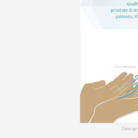
Close up v