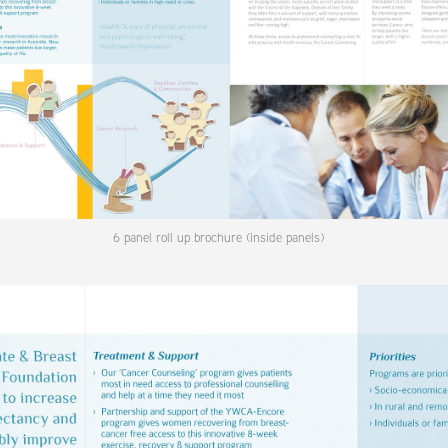
6 panel roll up brochure (inside panels)