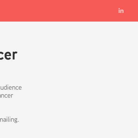
er 
audience
ancer
ailing.