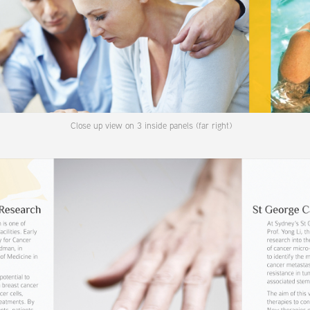
Close up view on 3 inside panels (far right)