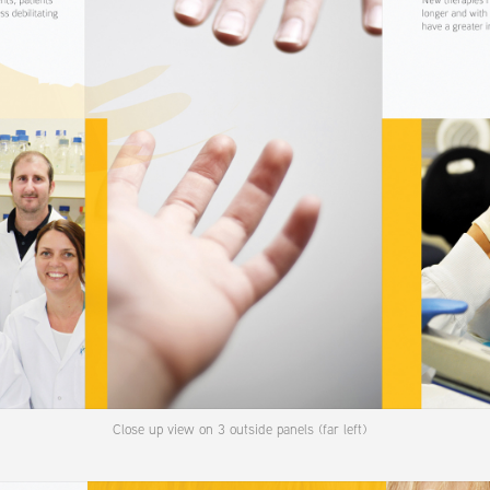
Close up view on 3 outside panels (far left)